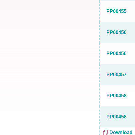
PP00455
PP00456
PP00456
PP00457
PP00458
PP00458
Download