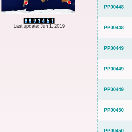
PP00448
Last update: Jun 1, 2019
PP00448
PP00449
PP00449
PP00449
PP00450
PP00450