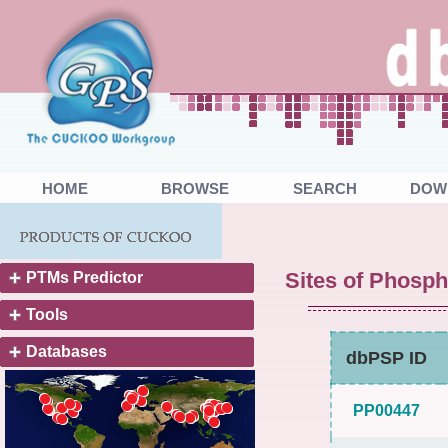
HOME
BROWSE
SEARCH
DOW
Sites of Phosph
PTMs Predictor
Tools
Databases
dbPSP ID
PP00447