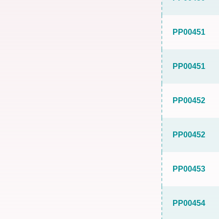
PP00451
PP00451
PP00452
PP00452
PP00453
PP00454