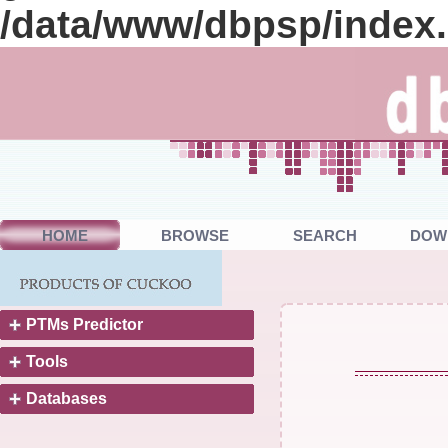
/data/www/dbpsp/index
HOME
BROWSE
SEARCH
DOW
PTMs Predictor
Tools
Databases