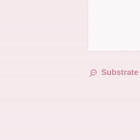
Substrate