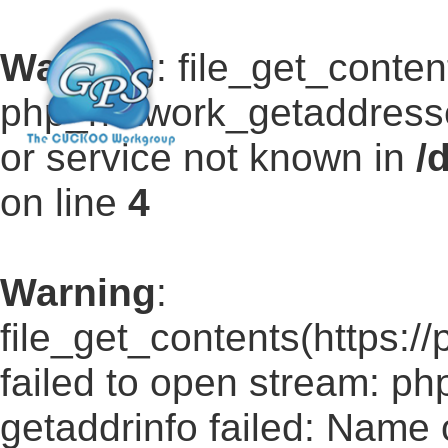
Warning
: file_get_conten
php_network_getaddresse
or service not known in
/
on line
4
Warning
:
file_get_contents(https:/
failed to open stream: p
getaddrinfo failed: Name 