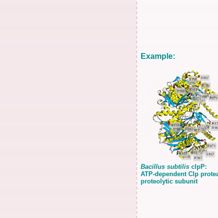
Example:
Bacillus subtilis
clpP:
ATP-dependent Clp prote
proteolytic subunit