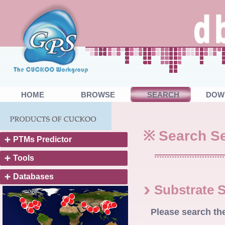
HOME
BROWSE
SEARCH
DOW
※ Search Se
PTMs Predictor
Tools
Databases
Substrate 
Please search th