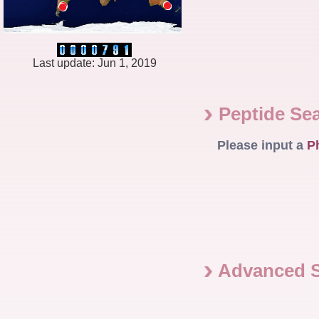
Last update: Jun 1, 2019
Peptide Se
Please input a
P
Advanced 