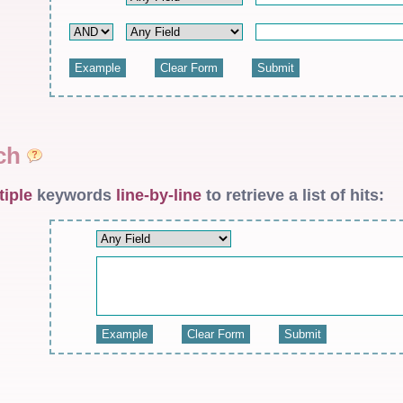
rch
tiple
keywords
line-by-line
to retrieve a list of hits: