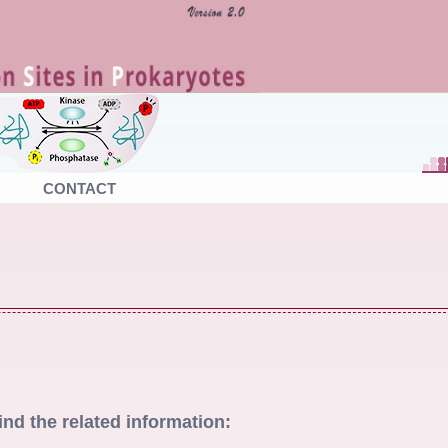
CONTACT
ind the related information: