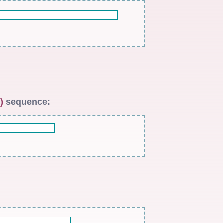
)
sequence: