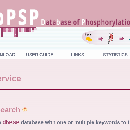
NLOAD
USER GUIDE
LINKS
STATISTICS
rvice
Search
e
dbPSP
database with one or multiple keywords to f