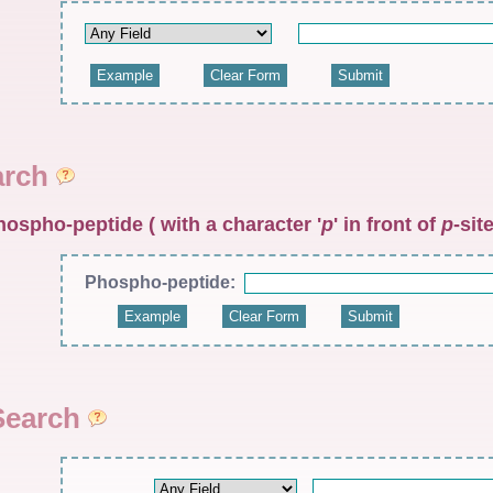
arch
hospho-peptide ( with a character '
p
' in front of
p
-site
Phospho-peptide:
Search