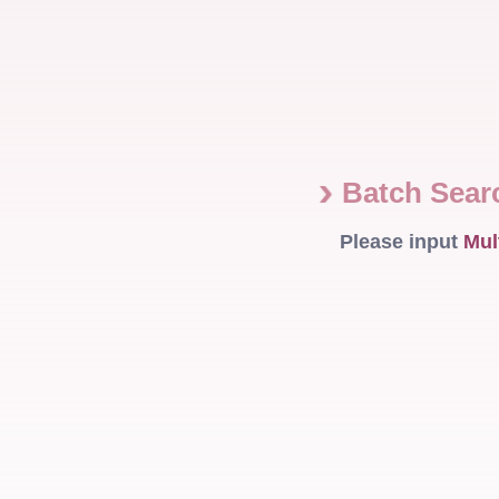
Batch Sea
Please input
Mul