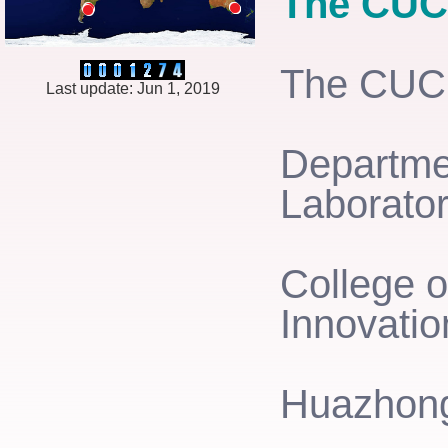
The CU
The CU
Last update: Jun 1, 2019
Departmen
Laborator
College o
Innovatio
Huazhong