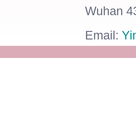
Wuhan 43
Email:
Yi