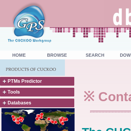
HOME
BROWSE
SEARCH
DOW
PTMs Predictor
※ Cont
Tools
Databases