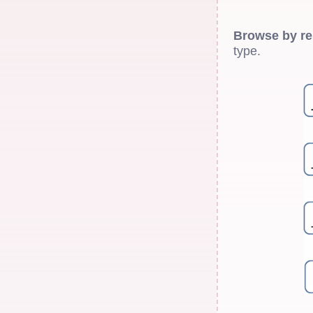
Browse by re
type.