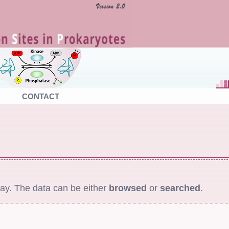
CONTACT
ay. The data can be either
browsed
or
searched
.