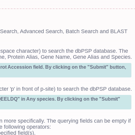
ide Search, Advanced Search, Batch Search and BLAST
 space character) to search the dbPSP database. The
me, Protein Alias, Gene Name, Gene Alias and Species.
ot Accession field. By clicking on the "Submit" button,
er 'p' in front of p-site) to search the dbPSP database.
ELDQ" in Any species. By clicking on the "Submit"
n more specifically. The querying fields can be empty if
 following operators:
cified field(s).