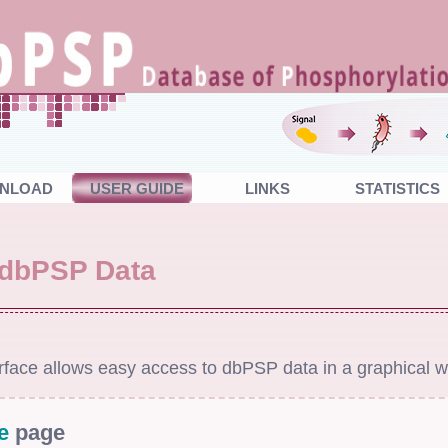
NLOAD
USER GUIDE
LINKS
STATISTICS
 dbPSP Data
face allows easy access to dbPSP data in a graphical w
e
page