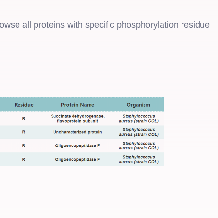
rowse all proteins with specific phosphorylation residue