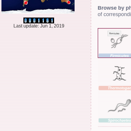
Browse by p
of correspond
Last update: Jun 1, 2019