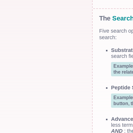
The
Searc
Five search o
search:
Substrat
search f
Example:
the rela
Peptide 
Example:
button, 
Advance
less term
AND
: th