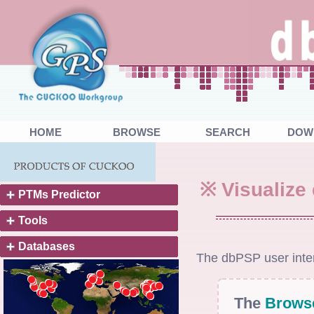
HOME
BROWSE
SEARCH
DOW
※ Visualize
PTMs Predictor
Tools
Databases
The dbPSP user inter
The
Brows