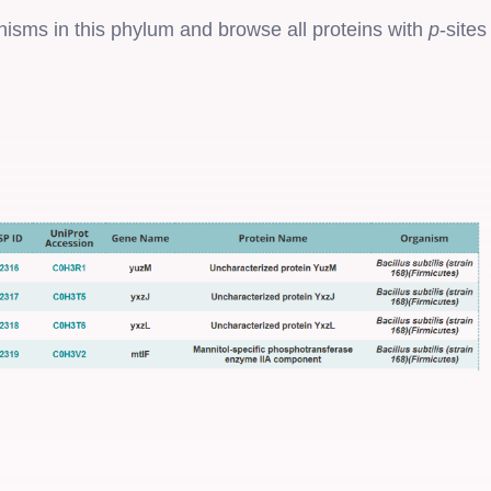
anisms in this phylum and browse all proteins with
p
-sites