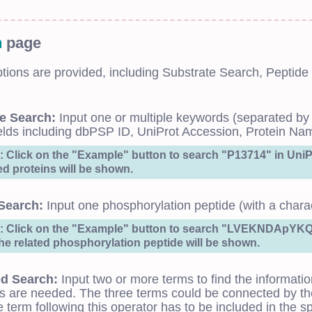
h
page
ptions are provided, including Substrate Search, Pept
e Search:
Input one or multiple keywords (separated by
ields including dbPSP ID, UniProt Accession, Protein Na
 Click on the "Example" button to search "P13714" in UniPr
ted proteins will be shown.
Search:
Input one phosphorylation peptide (with a charact
 Click on the "Example" button to search "LVEKNDApYKQE
the related phosphorylation peptide will be shown.
d Search:
Input two or more terms to find the informatio
s are needed. The three terms could be connected by the
e term following this operator has to be included in the spe