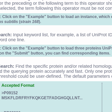
er the preceding or the following term to this operator sho
 selected, the term following this operator must be not cont
 Click on the "Example" button to load an instance, whic
us subtilis
(
strain 168
).
earch:
Input keyword list, for example, a list of UniProt 
ord one line.
 Click on the "Example" button to load three proteins Uni
 on the "Submit" button, you can find corresponding items.
earch:
Find the specific protein and/or related homolog
nd the querying protein accurately and fast. Only one pr
hreshold could be user-defined. The default parameters o
Accepted Format
>P09152
MSKFLDRFRYFKQKGETFADGHGQLLNT...