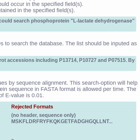
uld occur in the specified field(s).
ained in the specified field(s).
h could search phosphoprotein "L-lactate dehydrogenase"
IDs to search the database. The list should be inputed as
Prot accessions including P13714, P10727 and P07515. By
ues by sequence alignment. This search-option will help
otein sequence in FASTA format is allowed per time. The
f E-value is 0.01.
Rejected Formats
(no header, sequence only)
MSKFLDRFRYFKQKGETFADGHGQLLNT...