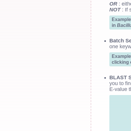
OR
: eith
NOT
: If
Example:
in
Bacill
Batch S
one keyw
Example:
clicking
BLAST S
you to fi
E-value t