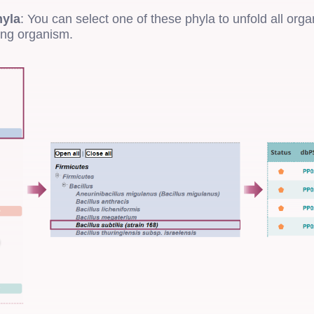
hyla
: You can select one of these phyla to unfold all org
ing organism.