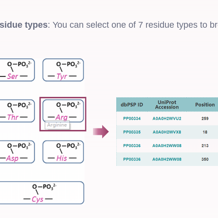
sidue types
: You can select one of 7 residue types to b