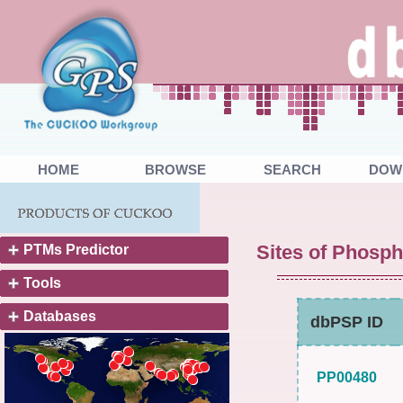
HOME
BROWSE
SEARCH
DOW
Sites of Phosph
PTMs Predictor
Tools
Databases
dbPSP ID
PP00480