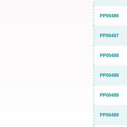
PP00486
PP00487
PP00488
PP00489
PP00489
PP00489