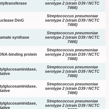
tyltransferase
serotype 2 (strain D39 / NCTC
7466)
Streptococcus pneumoniae
nuclease DinG
serotype 2 (strain D39 / NCTC
7466)
Streptococcus pneumoniae
tamate synthase
serotype 2 (strain D39 / NCTC
7466)
Streptococcus pneumoniae
DNA-binding protein
serotype 2 (strain D39 / NCTC
7466)
Streptococcus pneumoniae
tylglucosaminidase,
serotype 2 (strain D39 / NCTC
tative
7466)
Streptococcus pneumoniae
tylglucosaminidase,
serotype 2 (strain D39 / NCTC
tative
7466)
Streptococcus pneumoniae
tylglucosaminidase,
serotype 2 (strain D39 / NCTC
tative