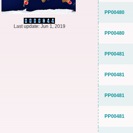
PP00480
Last update: Jun 1, 2019
PP00480
PP00481
PP00481
PP00481
PP00481