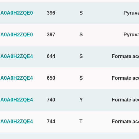
A0A0H2ZQE0
396
S
Pyruva
A0A0H2ZQE0
397
S
Pyruva
A0A0H2ZQE4
644
S
Formate ace
A0A0H2ZQE4
650
S
Formate ace
A0A0H2ZQE4
740
Y
Formate ace
A0A0H2ZQE4
744
T
Formate ace