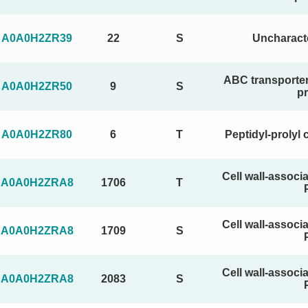
A0A0H2ZR39
22
S
Uncharacte
ABC transporter
A0A0H2ZR50
9
S
pr
A0A0H2ZR80
6
T
Peptidyl-prolyl 
Cell wall-associ
A0A0H2ZRA8
1706
T
Cell wall-associ
A0A0H2ZRA8
1709
S
Cell wall-associ
A0A0H2ZRA8
2083
S