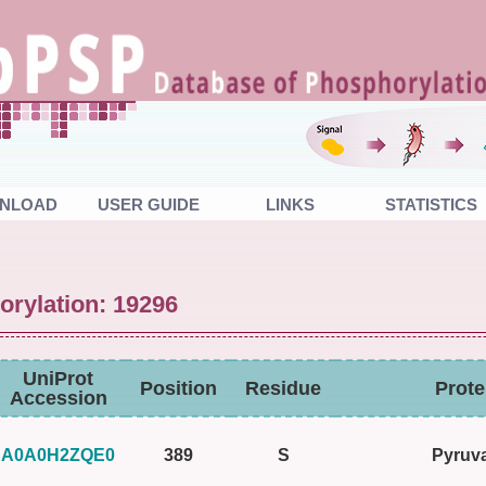
NLOAD
USER GUIDE
LINKS
STATISTICS
orylation: 19296
UniProt
Position
Residue
Prot
Accession
A0A0H2ZQE0
389
S
Pyruva