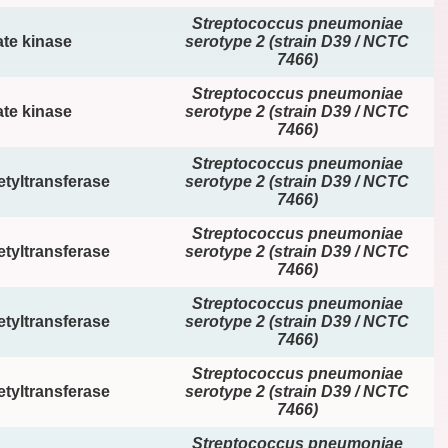
Streptococcus pneumoniae
te kinase
serotype 2 (strain D39 / NCTC
7466)
Streptococcus pneumoniae
te kinase
serotype 2 (strain D39 / NCTC
7466)
Streptococcus pneumoniae
tyltransferase
serotype 2 (strain D39 / NCTC
7466)
Streptococcus pneumoniae
tyltransferase
serotype 2 (strain D39 / NCTC
7466)
Streptococcus pneumoniae
tyltransferase
serotype 2 (strain D39 / NCTC
7466)
Streptococcus pneumoniae
tyltransferase
serotype 2 (strain D39 / NCTC
7466)
Streptococcus pneumoniae