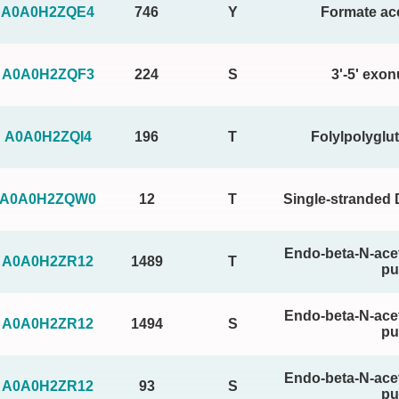
A0A0H2ZQE4
746
Y
Formate ace
A0A0H2ZQF3
224
S
3'-5' exo
A0A0H2ZQI4
196
T
Folylpolyglu
A0A0H2ZQW0
12
T
Single-stranded 
Endo-beta-N-ace
A0A0H2ZR12
1489
T
pu
Endo-beta-N-ace
A0A0H2ZR12
1494
S
pu
Endo-beta-N-ace
A0A0H2ZR12
93
S
pu