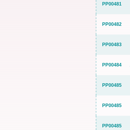
PP00481
PP00482
PP00483
PP00484
PP00485
PP00485
PP00485