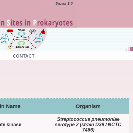
CONTACT
ein Name
Organism
Streptococcus pneumoniae
te kinase
serotype 2 (strain D39 / NCTC
7466)