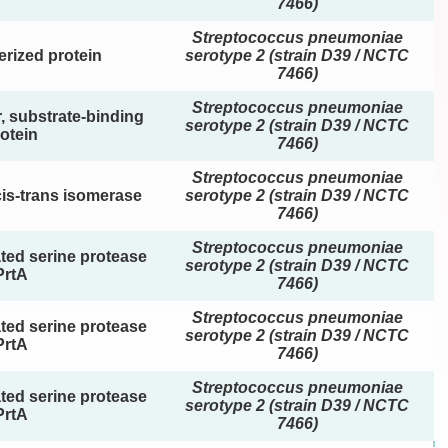
7466)
Streptococcus pneumoniae
rized protein
serotype 2 (strain D39 / NCTC
7466)
Streptococcus pneumoniae
, substrate-binding
serotype 2 (strain D39 / NCTC
otein
7466)
Streptococcus pneumoniae
cis-trans isomerase
serotype 2 (strain D39 / NCTC
7466)
Streptococcus pneumoniae
ated serine protease
serotype 2 (strain D39 / NCTC
PrtA
7466)
Streptococcus pneumoniae
ated serine protease
serotype 2 (strain D39 / NCTC
PrtA
7466)
Streptococcus pneumoniae
ated serine protease
serotype 2 (strain D39 / NCTC
PrtA
7466)